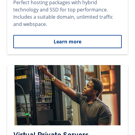
Perfect hosting packages with hybrid
technology and SSD for top performance.
Includes a suitable domain, unlimited traffic
and webspace.
Learn more