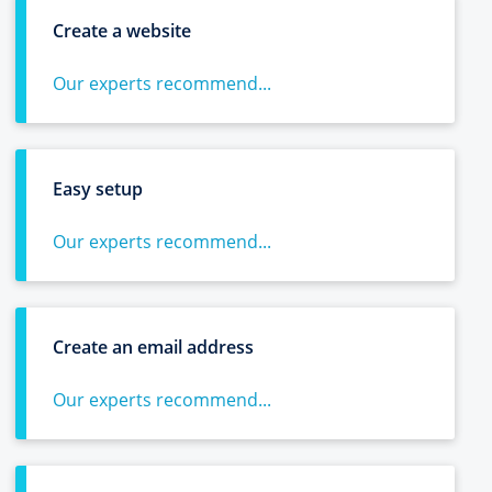
Create a website
Our experts recommend...
Easy setup
Our experts recommend...
Create an email address
Our experts recommend...