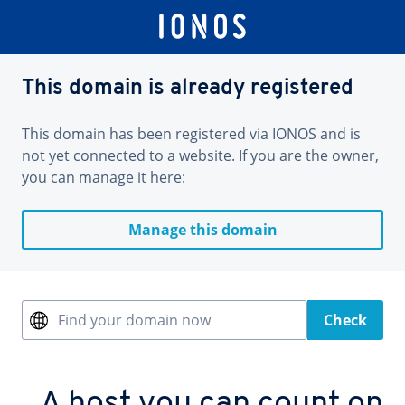
This domain is already registered
This domain has been registered via IONOS and is
not yet connected to a website. If you are the owner,
you can manage it here:
Manage this domain
Find your domain now
Check