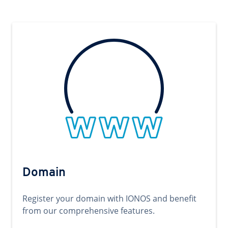
Domain
Register your domain with IONOS and benefit
from our comprehensive features.