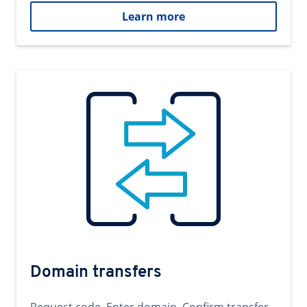
Learn more
Domain transfers