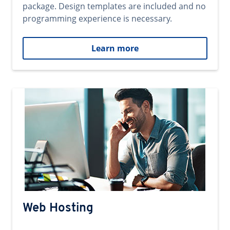
package. Design templates are included and no
programming experience is necessary.
Learn more
Web Hosting