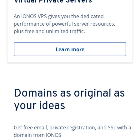
Virtual Private Servers
An IONOS VPS gives you the dedicated
performance of powerful server resources,
plus free and unlimited traffic.
Learn more
Domains as original as
your ideas
Get free email, private registration, and SSL with a
domain from IONOS