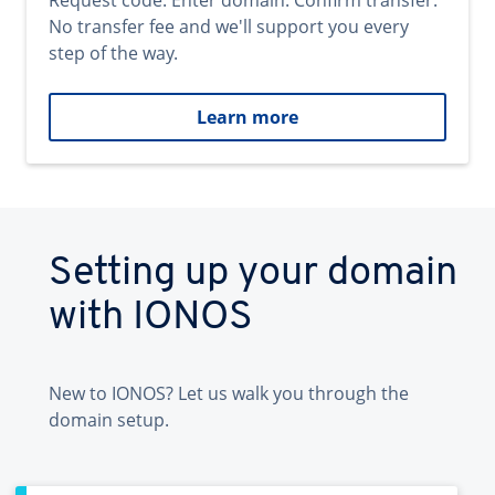
Request code. Enter domain. Confirm transfer.
No transfer fee and we'll support you every
step of the way.
Learn more
Setting up your domain
with IONOS
New to IONOS? Let us walk you through the
domain setup.