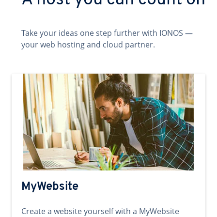
A host you can count on
Take your ideas one step further with IONOS —
your web hosting and cloud partner.
MyWebsite
Create a website yourself with a MyWebsite